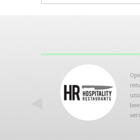
onsive to our
Ope
urance side.
ren
-term
uni
is also very
bee
Insurance.
ser