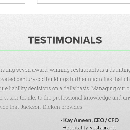
TESTIMONIALS
rating seven award-winning restaurants is a daunting 
ovated century-old buildings further magnifies that c
que liability decisions on a daily basis. Managing our
n easier thanks to the professional knowledge and u
vice that Jackson-Dieken provides.
Kay Ameen, CEO / CFO
Hospitality Restaurants