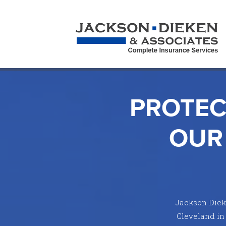
PROTEC
OUR
Jackson Dieke
Cleveland in