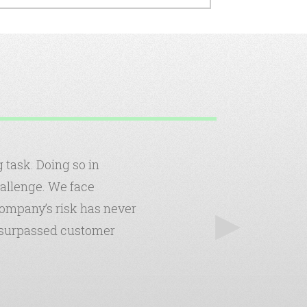
task. Doing so in
hallenge. We face
 company’s risk has never
nsurpassed customer