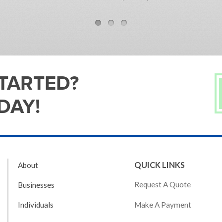
STARTED?
DAY!
QUICK LINKS
About
Request A Quote
Businesses
Make A Payment
Individuals