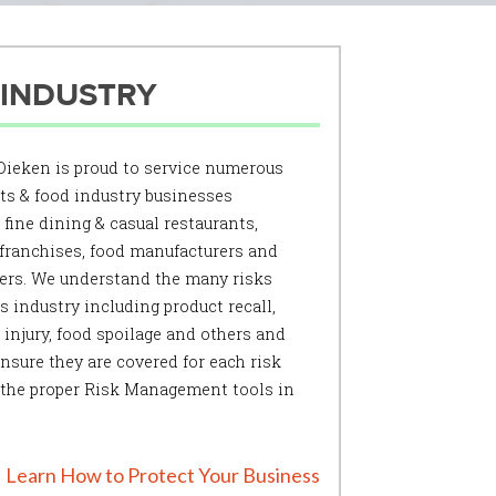
 INDUSTRY
ieken is proud to service numerous
ts & food industry businesses
 fine dining & casual restaurants,
 franchises, food manufacturers and
ers. We understand the many risks
is industry including product recall,
injury, food spoilage and others and
nsure they are covered for each risk
 the proper Risk Management tools in
Learn How to Protect Your Business