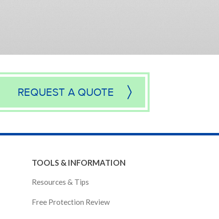
REQUEST A QUOTE
TOOLS & INFORMATION
Resources & Tips
Free Protection Review