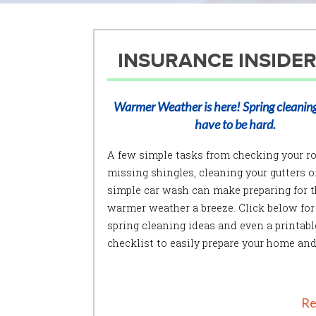
INSURANCE INSIDER
Warmer Weather is here! Spring cleaning
have to be hard.
A few simple tasks from checking your ro
missing shingles, cleaning your gutters or
simple car wash can make preparing for t
warmer weather a breeze. Click below for
spring cleaning ideas and even a printabl
checklist to easily prepare your home and
Re