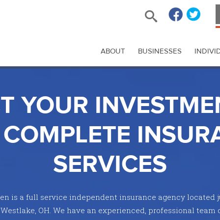
ABOUT
BUSINESSES
INDIVI
T YOUR INVESTME
 COMPLETE INSUR
SERVICES
n is a full service independent insurance agency located j
 Westlake, OH. We have an experienced, professional team