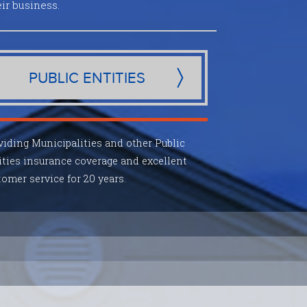
ir business.
PUBLIC ENTITIES
viding Municipalities and other Public
ities insurance coverage and excellent
omer service for 20 years.