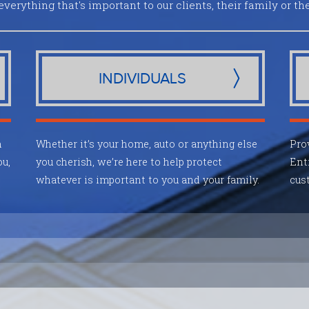
everything that's important to our clients, their family or the
INDIVIDUALS
m
Whether it’s your home, auto or anything else
Pro
ou,
you cherish, we’re here to help protect
Ent
whatever is important to you and your family.
cust