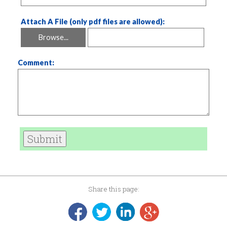
Attach A File (only pdf files are allowed):
Browse...
Comment:
Submit
Share this page: