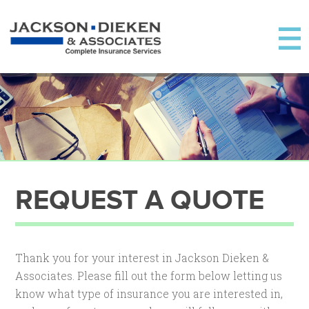
REQUEST A QUOTE
Thank you for your interest in Jackson Dieken &
Associates. Please fill out the form below letting us
know what type of insurance you are interested in,