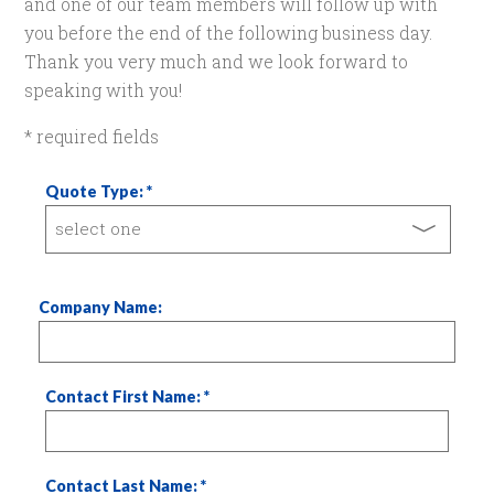
and one of our team members will follow up with
you before the end of the following business day.
Thank you very much and we look forward to
speaking with you!
* required fields
Quote Type:
Company Name:
Contact First Name:
Contact Last Name: