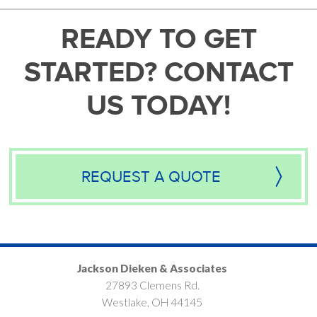
READY TO GET
STARTED? CONTACT
US TODAY!
REQUEST A QUOTE
Jackson Dieken & Associates
27893 Clemens Rd.
Westlake, OH 44145