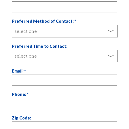
Preferred Method of Contact:
Preferred Time to Contact:
Email:
Phone:
Zip Code: