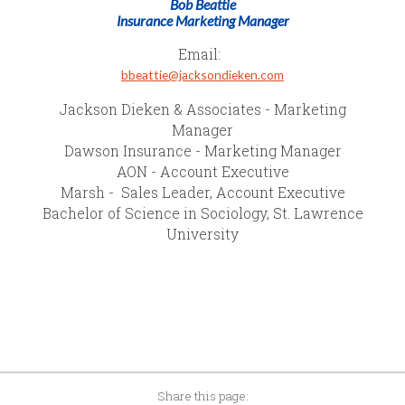
Bob Beattie
Insurance Marketing Manager
Email:
bbeattie@jacksondieken.com
Jackson Dieken & Associates - Marketing
Manager
Dawson Insurance - Marketing Manager
AON - Account Executive
Marsh - Sales Leader, Account Executive
Bachelor of Science in Sociology, St. Lawrence
University
Share this page: