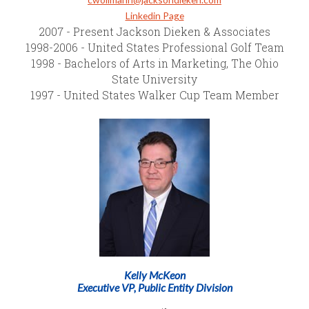
Linkedin Page
2007 - Present Jackson Dieken & Associates
1998-2006 - United States Professional Golf Team
1998 - Bachelors of Arts in Marketing, The Ohio
State University
1997 - United States Walker Cup Team Member
Kelly McKeon
Executive VP, Public Entity Division