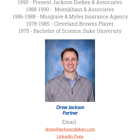
1990 - Present Jackson Dieken & Associates
1988-1990 - Moenkhaus & Associates
1986-1988 - Musgrave & Myles Insurance Agency
1978-1985 - Cleveland Browns Player
1975 - Bachelor of Science, Duke University
Drew Jackson
Partner
Email:
drew@jacksondieken.com
Linkedin Page