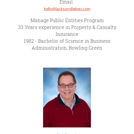
Email:
kelly@jacksondieken.com
Manage Public Entities Program
33 Years experience in Property & Casualty
Insurance
1982 - Bachelor of Science in Business
Administration, Bowling Green