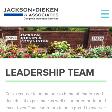
LEADERSHIP TEAM
Our executive team includes a blend of leaders with
decades of experience as well as talented millennial
executives. This leadership team is proud to oversee