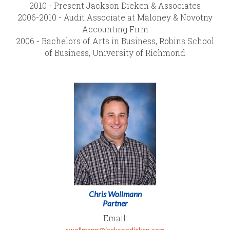
2010 - Present Jackson Dieken & Associates
2006-2010 - Audit Associate at Maloney & Novotny
Accounting Firm
2006 - Bachelors of Arts in Business, Robins School
of Business, University of Richmond
Chris Wollmann
Partner
Email:
cwollmann@jacksondieken.com