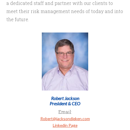
a dedicated staff and partner with our clients to
meet their risk management needs of today and into
the future.
Robert Jackson
President & CEO
Email:
Robert@jacksondieken.com
Linkedin Page