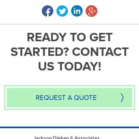
READY TO GET
STARTED? CONTACT
US TODAY!
REQUEST A QUOTE
Jackson Dieken & Associates