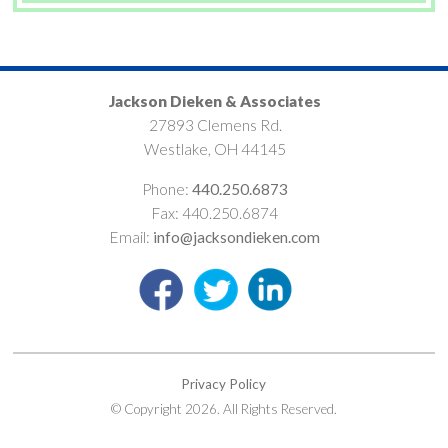
Jackson Dieken & Associates
27893 Clemens Rd.
Westlake, OH 44145
Phone:
440.250.6873
Fax: 440.250.6874
Email:
info@jacksondieken.com
Privacy Policy
© Copyright 2026. All Rights Reserved.