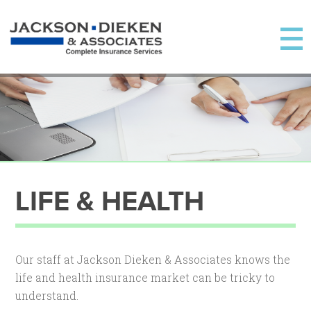
LIFE & HEALTH
Our staff at Jackson Dieken & Associates knows the
life and health insurance market can be tricky to
understand.