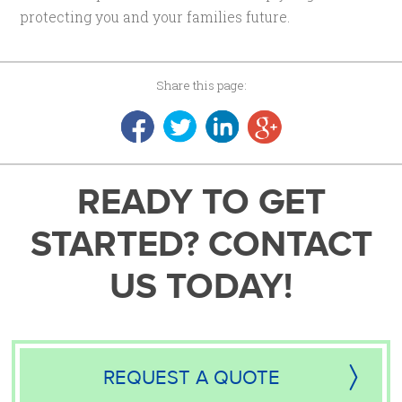
protecting you and your families future.
Share this page:
READY TO GET
STARTED? CONTACT
US TODAY!
REQUEST A QUOTE