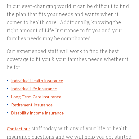
In our ever-changing world it can be difficult to find
the plan that fits your needs and wants when it
comes to health care. Additionally, knowing the
right amount of Life Insurance to fit you and your
families needs may be complicated.
Our experienced staff will work to find the best
coverage to fit you & your families needs whether it
be for:
Individual Health Insurance
Individual Life Insurance
Long Term Care Insurance
Retirement Insurance
Disability Income Insurance
staff today with any of your life or health
Contact our
insurance questions and we will help you get started