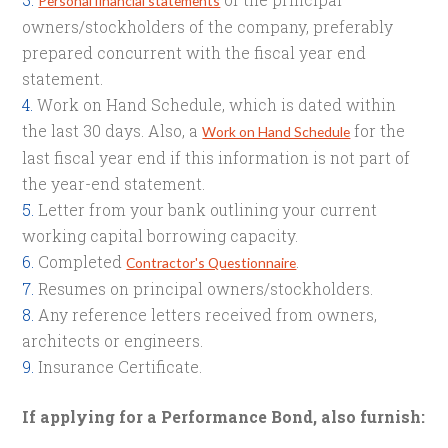
Personal financial statements
owners/stockholders of the company, preferably
prepared concurrent with the fiscal year end
statement.
Work on Hand Schedule, which is dated within
the last 30 days. Also, a
for the
Work on Hand Schedule
last fiscal year end if this information is not part of
the year-end statement.
Letter from your bank outlining your current
working capital borrowing capacity.
Completed
.
Contractor's Questionnaire
Resumes on principal owners/stockholders.
Any reference letters received from owners,
architects or engineers.
Insurance Certificate.
If applying for a Performance Bond, also furnish: