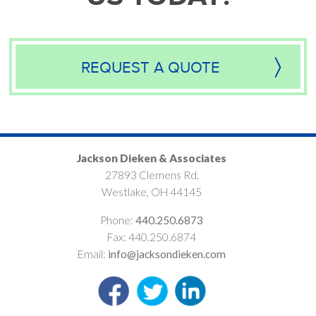
REQUEST A QUOTE
Jackson Dieken & Associates
27893 Clemens Rd.
Westlake, OH 44145
Phone:
440.250.6873
Fax: 440.250.6874
Email:
info@jacksondieken.com