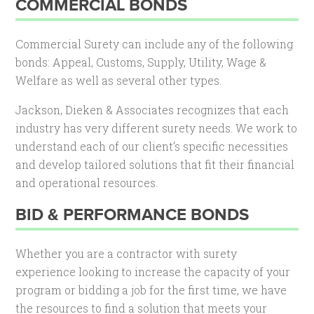
COMMERCIAL BONDS
Commercial Surety can include any of the following
bonds: Appeal, Customs, Supply, Utility, Wage &
Welfare as well as several other types.
Jackson, Dieken & Associates recognizes that each
industry has very different surety needs. We work to
understand each of our client’s specific necessities
and develop tailored solutions that fit their financial
and operational resources.
BID & PERFORMANCE BONDS
Whether you are a contractor with surety
experience looking to increase the capacity of your
program or bidding a job for the first time, we have
the resources to find a solution that meets your