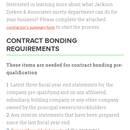
Interested in learning more about what Jackson
Dieken & Associates surety department can do for
your business? Please complete the attached
to start the process.
contractor’s summary form
CONTRACT BONDING
REQUIREMENTS
These items are needed for contract bonding pre-
qualification
Latest three fiscal year end statements for the
company pre-qualifying and on any affiliated,
subsidiary, holding company or any other company
owned by the principal owners/stockholders.
Any interim statements that have been prepared
since the last fiscal year end.
of the principal