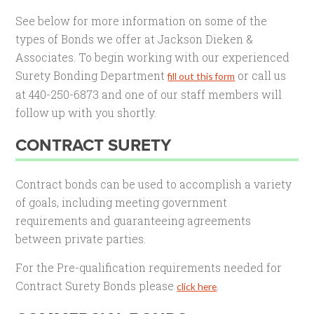
See below for more information on some of the
types of Bonds we offer at Jackson Dieken &
Associates. To begin working with our experienced
Surety Bonding Department
or call us
fill out this form
at 440-250-6873 and one of our staff members will
follow up with you shortly.
CONTRACT SURETY
Contract bonds can be used to accomplish a variety
of goals, including meeting government
requirements and guaranteeing agreements
between private parties.
For the Pre-qualification requirements needed for
Contract Surety Bonds please
.
click here