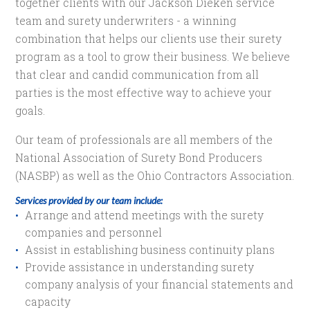
together clients with our Jackson Dieken service
team and surety underwriters - a winning
combination that helps our clients use their surety
program as a tool to grow their business. We believe
that clear and candid communication from all
parties is the most effective way to achieve your
goals.
Our team of professionals are all members of the
National Association of Surety Bond Producers
(NASBP) as well as the Ohio Contractors Association.
Services provided by our team include:
Arrange and attend meetings with the surety
companies and personnel
Assist in establishing business continuity plans
Provide assistance in understanding surety
company analysis of your financial statements and
capacity