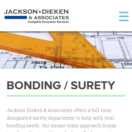
BONDING / SURETY
Jackson Dieken & Associates offers a full-time,
designated surety department to help with your
bonding needs. Our unique team approach brings