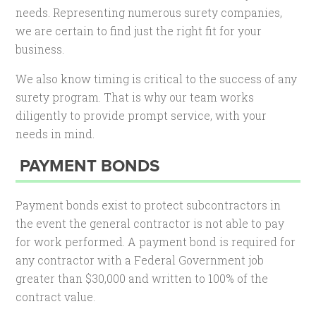
needs. Representing numerous surety companies,
we are certain to find just the right fit for your
business.
We also know timing is critical to the success of any
surety program. That is why our team works
diligently to provide prompt service, with your
needs in mind.
PAYMENT BONDS
Payment bonds exist to protect subcontractors in
the event the general contractor is not able to pay
for work performed. A payment bond is required for
any contractor with a Federal Government job
greater than $30,000 and written to 100% of the
contract value.