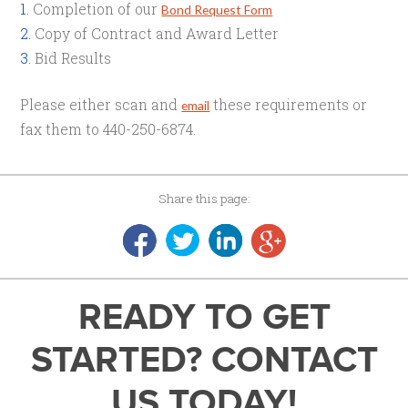
Completion of our
Bond Request Form
Copy of Contract and Award Letter
Bid Results
Please either scan and
these requirements or
email
fax them to 440-250-6874.
Share this page:
READY TO GET
STARTED? CONTACT
US TODAY!