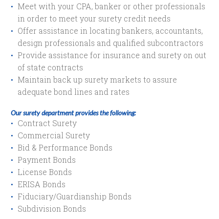
Meet with your CPA, banker or other professionals
in order to meet your surety credit needs
Offer assistance in locating bankers, accountants,
design professionals and qualified subcontractors
Provide assistance for insurance and surety on out
of state contracts
Maintain back up surety markets to assure
adequate bond lines and rates
Our surety department provides the following:
Contract Surety
Commercial Surety
Bid & Performance Bonds
Payment Bonds
License Bonds
ERISA Bonds
Fiduciary/Guardianship Bonds
Subdivision Bonds