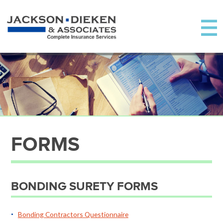
FORMS
BONDING SURETY FORMS
Bonding Contractors Questionnaire