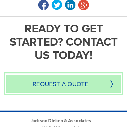
READY TO GET
STARTED? CONTACT
US TODAY!
REQUEST A QUOTE
Jackson Dieken & Associates