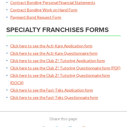
Contract Bonding Personal Financial Statements
Contract Bonding Work on Hand Form
Payment Bond Request Form
SPECIALTY FRANCHISES FORMS
Click here to see the Acti-Kare Application form
Click here to see the Acti-Kare Questionnaire form
Click here to see the Club Z! Tutoring Application form
Click here to see the Club Z! Tutoring Questionnaire form (PDF)
Click here to see the Club Z! Tutoring Questionnaire form
(DOCX)
Click here to see the Fast-Teks Application form
Click here to see the Fast-Teks Questionnaire form
Share this page: