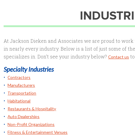
INDUSTRI
At Jackson Dieken and Associates we are proud to work w
in nearly every industry. Below is a list of just some of t
specializes in. Don’t see your industry below?
to
Contact us
Specialty Industries
Contractors
Manufacturers
Transportation
Habitational
Restaurants & Hospitality
Auto Dealerships
Non-Profit Organizations
Fitness & Entertainment Venues