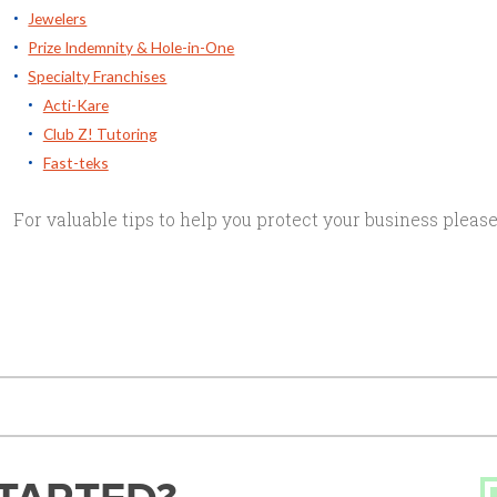
Jewelers
Prize Indemnity & Hole-in-One
Specialty Franchises
Acti-Kare
Club Z! Tutoring
Fast-teks
For valuable tips to help you protect your business please