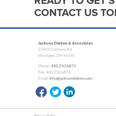
READY TO GET 
CONTACT US TO
Jackson Dieken & Associates
27893 Clemens Rd.
Westlake, OH 44145
Phone:
440.250.6873
Fax: 440.250.6874
Email:
info@jacksondieken.com