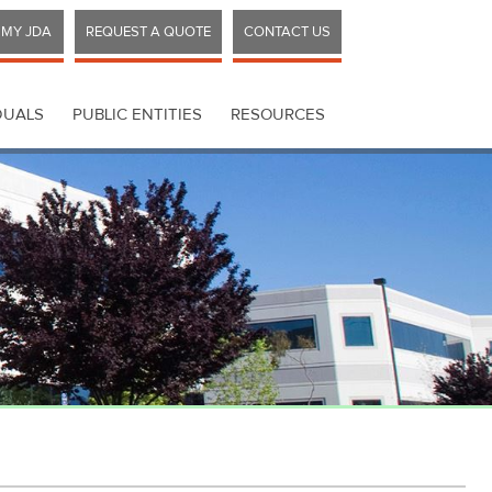
MY JDA
REQUEST A QUOTE
CONTACT US
DUALS
PUBLIC ENTITIES
RESOURCES