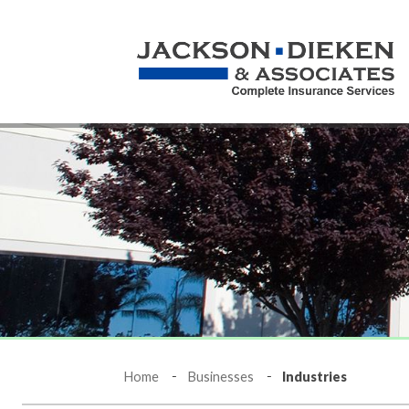
Home
Businesses
Industries