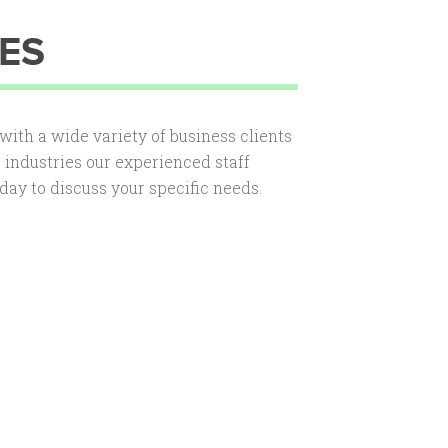
ES
ith a wide variety of business clients
he industries our experienced staff
day to discuss your specific needs.