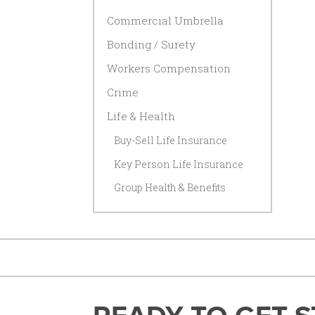
Commercial Umbrella
Bonding / Surety
Workers Compensation
Crime
Life & Health
Buy-Sell Life Insurance
Key Person Life Insurance
Group Health & Benefits