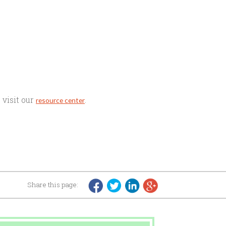
 visit our
.
resource center
Share this page: