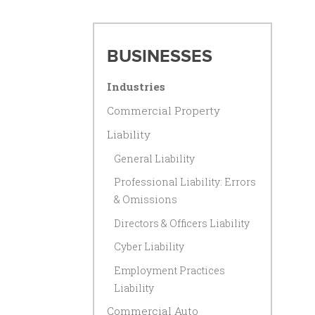
BUSINESSES
Industries
Commercial Property
Liability
General Liability
Professional Liability: Errors
& Omissions
Directors & Officers Liability
Cyber Liability
Employment Practices
Liability
Commercial Auto