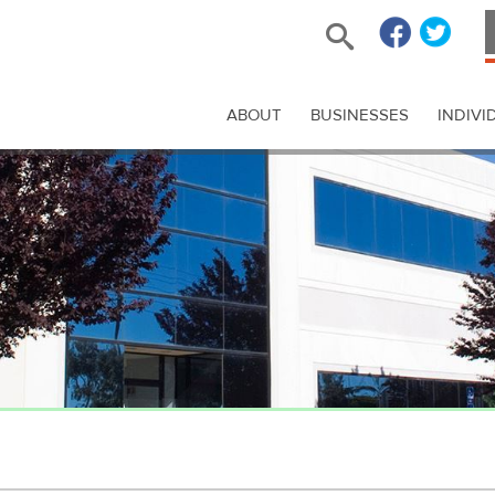
ABOUT
BUSINESSES
INDIVI