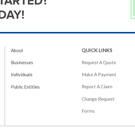
STARTED?
DAY!
QUICK LINKS
About
Request A Quote
Businesses
Make A Payment
Individuals
Report A Claim
Public Entities
Change Request
Forms