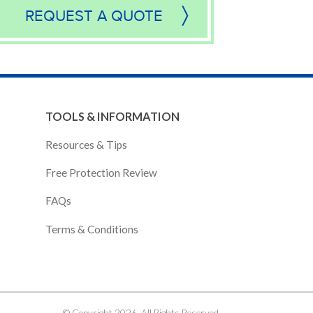
REQUEST A QUOTE
TOOLS & INFORMATION
Resources & Tips
Free Protection Review
FAQs
Terms & Conditions