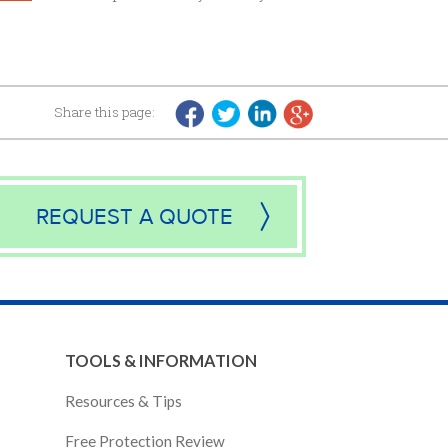
Share this page:
REQUEST A QUOTE
TOOLS & INFORMATION
Resources & Tips
Free Protection Review