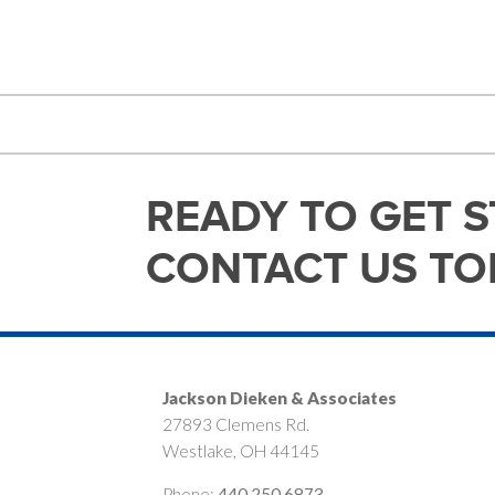
READY TO GET 
CONTACT US TO
Jackson Dieken & Associates
27893 Clemens Rd.
Westlake, OH 44145
Phone:
440.250.6873