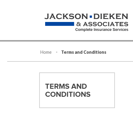
Home
Terms and Conditions
TERMS AND
CONDITIONS