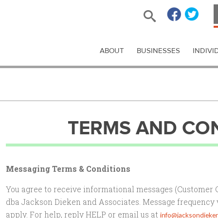
ABOUT
BUSINESSES
INDIVI
TERMS AND CO
Messaging Terms & Conditions
You agree to receive informational messages (Customer
dba Jackson Dieken and Associates. Message frequency 
apply. For help, reply HELP or email us at
info@jacksondieke