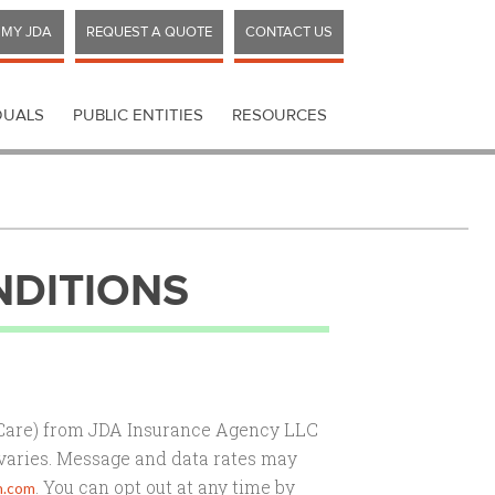
MY JDA
REQUEST A QUOTE
CONTACT US
DUALS
PUBLIC ENTITIES
RESOURCES
NDITIONS
 Care) from JDA Insurance Agency LLC
varies. Message and data rates may
. You can opt out at any time by
n.com