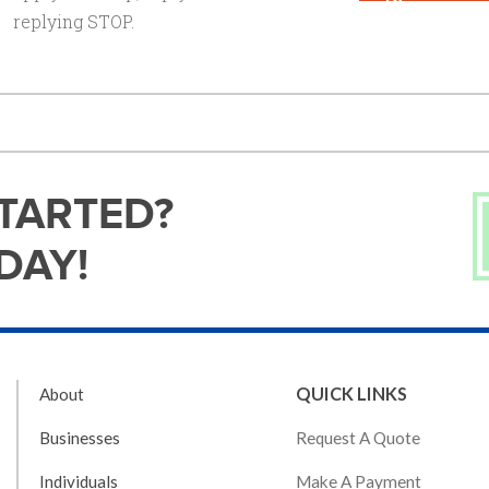
replying STOP.
STARTED?
DAY!
QUICK LINKS
About
Request A Quote
Businesses
Make A Payment
Individuals