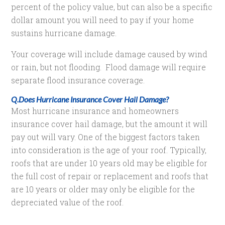
percent of the policy value, but can also be a specific
dollar amount you will need to pay if your home
sustains hurricane damage.
Your coverage will include damage caused by wind
or rain, but not flooding. Flood damage will require
separate flood insurance coverage.
Q.Does Hurricane Insurance Cover Hail Damage?
Most hurricane insurance and homeowners
insurance cover hail damage, but the amount it will
pay out will vary. One of the biggest factors taken
into consideration is the age of your roof. Typically,
roofs that are under 10 years old may be eligible for
the full cost of repair or replacement and roofs that
are 10 years or older may only be eligible for the
depreciated value of the roof.