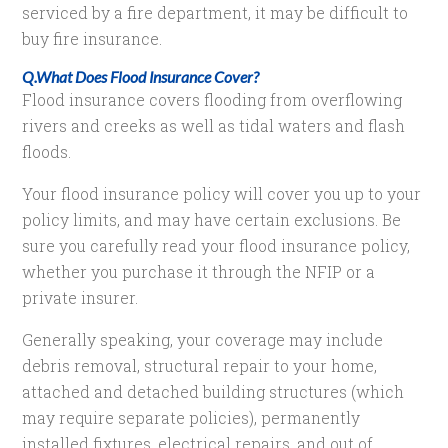
serviced by a fire department, it may be difficult to
buy fire insurance.
Q.What Does Flood Insurance Cover?
Flood insurance covers flooding from overflowing
rivers and creeks as well as tidal waters and flash
floods.
Your flood insurance policy will cover you up to your
policy limits, and may have certain exclusions. Be
sure you carefully read your flood insurance policy,
whether you purchase it through the NFIP or a
private insurer.
Generally speaking, your coverage may include
debris removal, structural repair to your home,
attached and detached building structures (which
may require separate policies), permanently
installed fixtures, electrical repairs, and out of