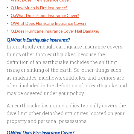
Q.How Much Is Fire Insurance?
Q.What Does Flood Insurance Cover?
QWhat Does Hurricane Insurance Cover?
Q.Does Hurricane Insurance Cover Hail Damage?
Q.What Is Earthquake Insurance?
Interestingly enough, earthquake insurance covers
things other than earthquakes, because the
definition of an earthquake includes the shifting,
rising or sinking of the earth. So, other things such
as mudslides, mudflows, sinkholes, and tremors are
often included in the definition of an earthquake and
may be covered under your policy.
An earthquake insurance policy typically covers the
dwelling, other detached structures located on your
property and personal possessions.
Q.What Does Fire Insurance Cover?