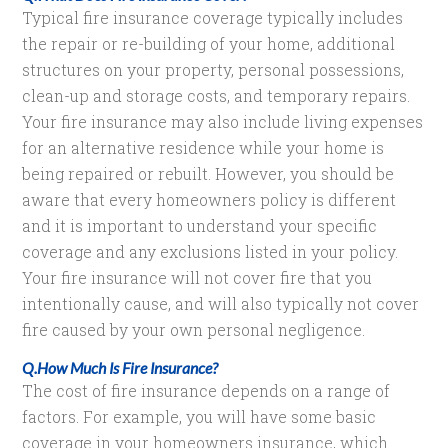
Typical fire insurance coverage typically includes
the repair or re-building of your home, additional
structures on your property, personal possessions,
clean-up and storage costs, and temporary repairs.
Your fire insurance may also include living expenses
for an alternative residence while your home is
being repaired or rebuilt. However, you should be
aware that every homeowners policy is different
and it is important to understand your specific
coverage and any exclusions listed in your policy.
Your fire insurance will not cover fire that you
intentionally cause, and will also typically not cover
fire caused by your own personal negligence.
Q.How Much Is Fire Insurance?
The cost of fire insurance depends on a range of
factors. For example, you will have some basic
coverage in your homeowners insurance, which