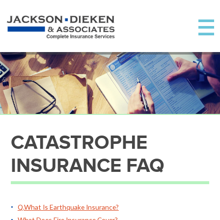
CATASTROPHE
INSURANCE FAQ
Q.What Is Earthquake Insurance?
What Does Fire Insurance Cover?