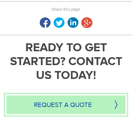
Share this page:
READY TO GET
STARTED? CONTACT
US TODAY!
REQUEST A QUOTE