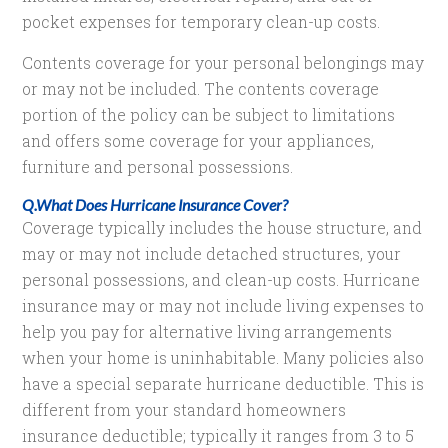
pocket expenses for temporary clean-up costs.
Contents coverage for your personal belongings may
or may not be included. The contents coverage
portion of the policy can be subject to limitations
and offers some coverage for your appliances,
furniture and personal possessions.
Q.What Does Hurricane Insurance Cover?
Coverage typically includes the house structure, and
may or may not include detached structures, your
personal possessions, and clean-up costs. Hurricane
insurance may or may not include living expenses to
help you pay for alternative living arrangements
when your home is uninhabitable. Many policies also
have a special separate hurricane deductible. This is
different from your standard homeowners
insurance deductible; typically it ranges from 3 to 5