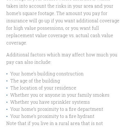
takes into account the risks in your area and your
home’s square footage. The amount you pay for
insurance will go up if you want additional coverage
for high value possessions, or you want full
replacement value coverage vs. actual cash value
coverage.
Additional factors which may affect how much you
pay can also include:
Your home’s building construction
The age of the building
The location of your residence
Whether you or anyone in your family smokes
Whether you have sprinkler systems
Your home’s proximity to a fire department
Your home’s proximity to a fire hydrant
Note that if you live in a rural area that is not