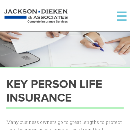
KEY PERSON LIFE
INSURANCE
Many business owners go to great lengths to protect
their business assets against loss from theft,