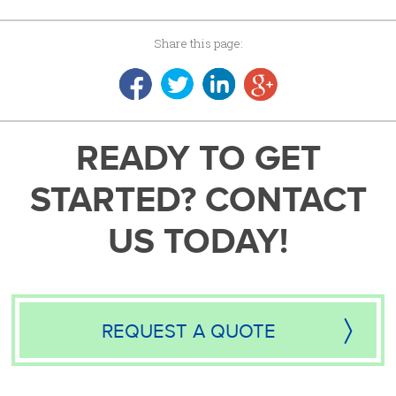
Share this page:
READY TO GET
STARTED? CONTACT
US TODAY!
REQUEST A QUOTE