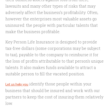
lawsuits and many other types of risks that may
adversely affect the business’s profitability. Often,
however the enterprises most valuable assets go
uninsured: the people with particular talents that
make the business profitable.
Key Person Life Insurance is designed to provide
tax-free dollars (some corporations may be subject
to tax), payable to the company to reimburse it for
the loss of profits attributable to that person’s unique
talents. It also makes funds available to attract a
suitable person to fill the vacated position.
identify those people within your
Let us help you
business that should be insured and work with our
partners to keep the cost of insuring them relatively
low.