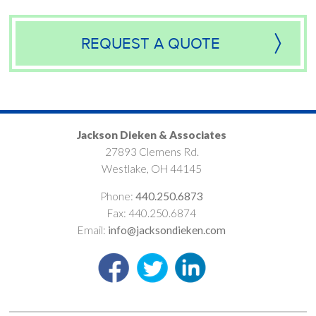
REQUEST A QUOTE
Jackson Dieken & Associates
27893 Clemens Rd.
Westlake, OH 44145
Phone:
440.250.6873
Fax: 440.250.6874
Email:
info@jacksondieken.com