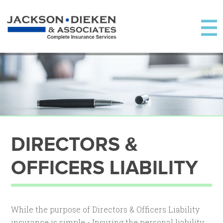
DIRECTORS &
OFFICERS LIABILITY
While the purpose of Directors & Officers Liability
insurance is simple - Insuring the personal liability