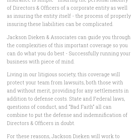
of Directors & Officers of a corporate entity as well
as insuring the entity itself - the process of properly
insuring these liabilities can be complicated.
Jackson Dieken & Associates can guide you through
the complexities of this important coverage so you
can do what you do best - Successfully running your
business with piece of mind.
Living in our litigious society, this coverage will
protect your team from lawsuits, both those with
and without merit, providing for any settlements in
addition to defense costs. State and Federal laws,
questions of conduct, and “Bad Faith” all can
combine to put the defense and indemnification of
Directors & Officers in doubt.
For these reasons, Jackson Dieken will work to