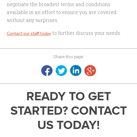
negotiate the broadest terms and conditions
available in an effort to ensure you are covered
without any surprises.
to further discuss your needs.
Contact our staff today
Share this page:
READY TO GET
STARTED? CONTACT
US TODAY!